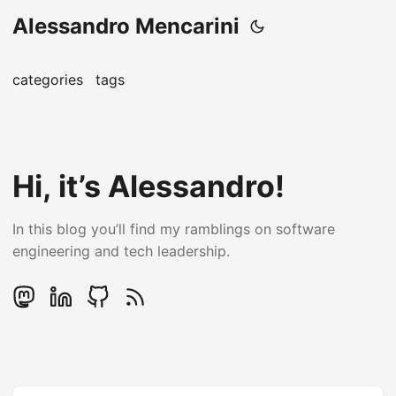
Alessandro Mencarini
categories
tags
Hi, it’s Alessandro!
In this blog you’ll find my ramblings on software
engineering and tech leadership.