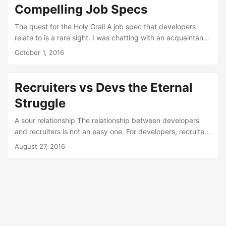
Compelling Job Specs
The quest for the Holy Grail A job spec that developers
relate to is a rare sight. I was chatting with an acquaintance
that works in the recruiting space, about the never-ending
October 1, 2016
battle between good an evil that is the relationship
between recruiters and developers. The conversation got
interesting when he said this: I am not sure our job specs
Recruiters vs Devs the Eternal
are very good. At that point, I had a fleeting recollection
Struggle
that while on Twitter, I stumbled on the Zapier jobs page....
A sour relationship The relationship between developers
and recruiters is not an easy one. For developers, recruiters
are mostly a pain in the back, bothering them at all times of
August 27, 2016
the day in order to offer jobs completely irrelevant to any
goal a developer has in their career. For recruiters,
developers end up being a bunch of spoiled kids who
whine about job postings and bash recruiters (privately and
publicly) because it builds camaraderie....